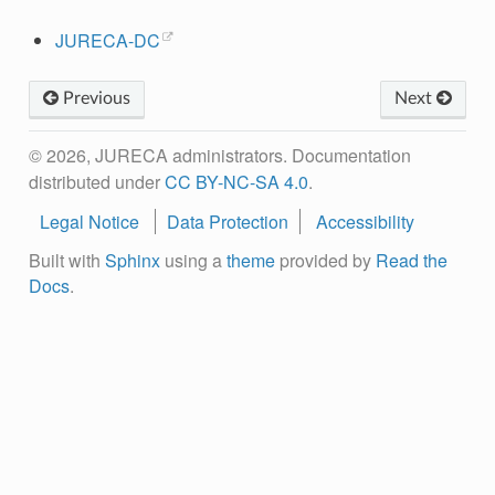
JURECA-DC
Previous
Next
© 2026, JURECA administrators. Documentation
distributed under
CC BY-NC-SA 4.0
.
Legal Notice
Data Protection
Accessibility
Built with
Sphinx
using a
theme
provided by
Read the
Docs
.