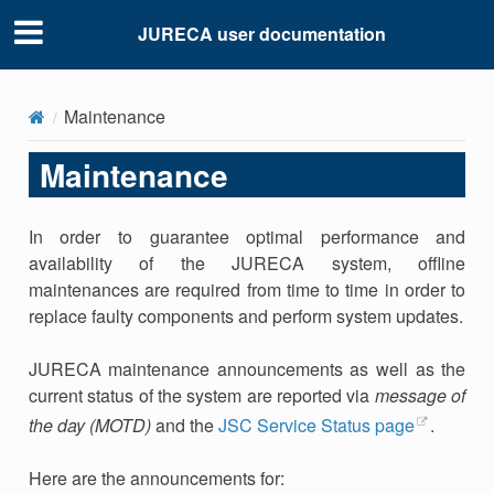
JURECA user documentation
Maintenance
Maintenance
In order to guarantee optimal performance and
availability of the JURECA system, offline
maintenances are required from time to time in order to
replace faulty components and perform system updates.
JURECA maintenance announcements as well as the
current status of the system are reported via
message of
the day (MOTD)
and the
JSC Service Status page
.
Here are the announcements for: