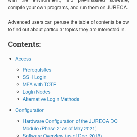
compile your own programs, and run them on JURECA.
Advanced users can peruse the table of contents below
to find out about particular topics they are interested in.
Contents:
Access
Prerequisites
SSH Login
MFA with TOTP
Login Nodes
Alternative Login Methods
Configuration
Hardware Configuration of the JURECA DC
Module (Phase 2: as of May 2021)
Software Overview (as of Dec. 2018)