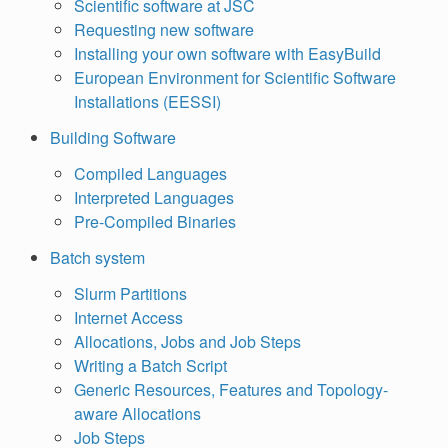
Scientific software at JSC
Requesting new software
Installing your own software with EasyBuild
European Environment for Scientific Software
Installations (EESSI)
Building Software
Compiled Languages
Interpreted Languages
Pre-Compiled Binaries
Batch system
Slurm Partitions
Internet Access
Allocations, Jobs and Job Steps
Writing a Batch Script
Generic Resources, Features and Topology-
aware Allocations
Job Steps