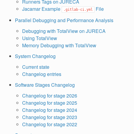
Runners Tags on JURECA
Jacamar Example
File
.gitlab-ci.yml
Parallel Debugging and Performance Analysis
Debugging with TotalView on JURECA
Using TotalView
Memory Debugging with TotalView
System Changelog
Current state
Changelog entries
Software Stages Changelog
Changelog for stage 2026
Changelog for stage 2025
Changelog for stage 2024
Changelog for stage 2023
Changelog for stage 2022