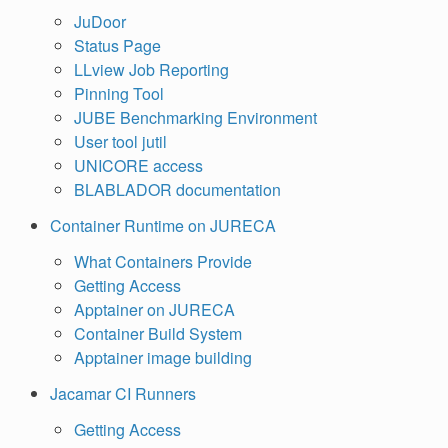
JuDoor
Status Page
LLview Job Reporting
Pinning Tool
JUBE Benchmarking Environment
User tool jutil
UNICORE access
BLABLADOR documentation
Container Runtime on JURECA
What Containers Provide
Getting Access
Apptainer on JURECA
Container Build System
Apptainer image building
Jacamar CI Runners
Getting Access