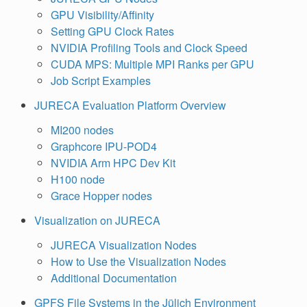
GPU Visibility/Affinity
Setting GPU Clock Rates
NVIDIA Profiling Tools and Clock Speed
CUDA MPS: Multiple MPI Ranks per GPU
Job Script Examples
JURECA Evaluation Platform Overview
MI200 nodes
Graphcore IPU-POD4
NVIDIA Arm HPC Dev Kit
H100 node
Grace Hopper nodes
Visualization on JURECA
JURECA Visualization Nodes
How to Use the Visualization Nodes
Additional Documentation
GPFS File Systems in the Jülich Environment