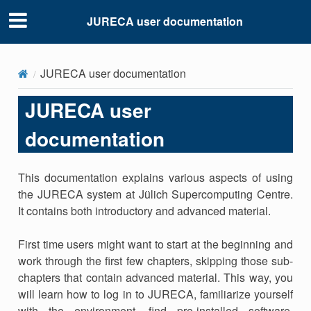
JURECA user documentation
JURECA user documentation
JURECA user
documentation
This documentation explains various aspects of using
the JURECA system at Jülich Supercomputing Centre.
It contains both introductory and advanced material.
First time users might want to start at the beginning and
work through the first few chapters, skipping those sub-
chapters that contain advanced material. This way, you
will learn how to log in to JURECA, familiarize yourself
with the environment, find pre-installed software,