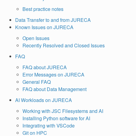
Best practice notes
Data Transfer to and from JURECA
Known Issues on JURECA
Open Issues
Recently Resolved and Closed Issues
FAQ
FAQ about JURECA
Error Messages on JURECA
General FAQ
FAQ about Data Management
AI Workloads on JURECA
Working with JSC Filesystems and AI
Installing Python software for AI
Integrating with VSCode
Git on HPC