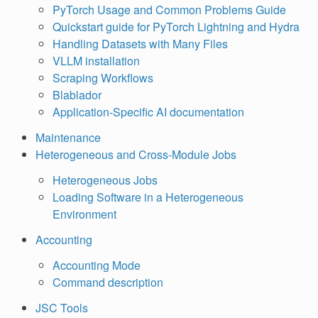
PyTorch Usage and Common Problems Guide
Quickstart guide for PyTorch Lightning and Hydra
Handling Datasets with Many Files
VLLM installation
Scraping Workflows
Blablador
Application-Specific AI documentation
Maintenance
Heterogeneous and Cross-Module Jobs
Heterogeneous Jobs
Loading Software in a Heterogeneous
Environment
Accounting
Accounting Mode
Command description
JSC Tools