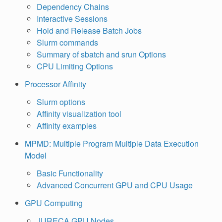
Dependency Chains
Interactive Sessions
Hold and Release Batch Jobs
Slurm commands
Summary of sbatch and srun Options
CPU Limiting Options
Processor Affinity
Slurm options
Affinity visualization tool
Affinity examples
MPMD: Multiple Program Multiple Data Execution
Model
Basic Functionality
Advanced Concurrent GPU and CPU Usage
GPU Computing
JURECA GPU Nodes