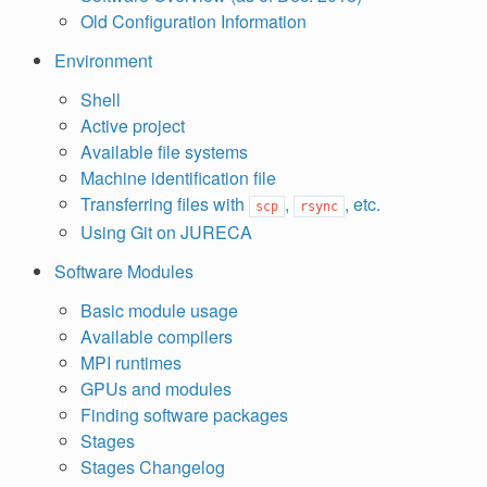
Old Configuration Information
Environment
Shell
Active project
Available file systems
Machine identification file
Transferring files with
,
, etc.
scp
rsync
Using Git on JURECA
Software Modules
Basic module usage
Available compilers
MPI runtimes
GPUs and modules
Finding software packages
Stages
Stages Changelog