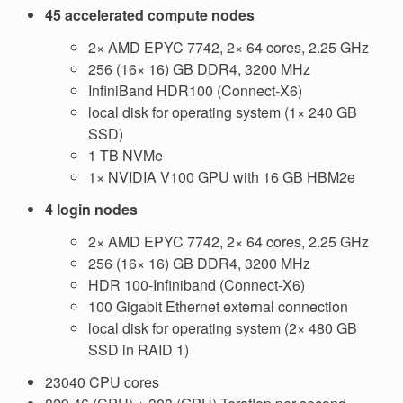
45 accelerated compute nodes
2× AMD EPYC 7742, 2× 64 cores, 2.25 GHz
256 (16× 16) GB DDR4, 3200 MHz
InfiniBand HDR100 (Connect-X6)
local disk for operating system (1× 240 GB
SSD)
1 TB NVMe
1× NVIDIA V100 GPU with 16 GB HBM2e
4 login nodes
2× AMD EPYC 7742, 2× 64 cores, 2.25 GHz
256 (16× 16) GB DDR4, 3200 MHz
HDR 100-Infiniband (Connect-X6)
100 Gigabit Ethernet external connection
local disk for operating system (2× 480 GB
SSD in RAID 1)
23040 CPU cores