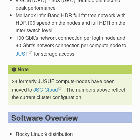
829.46 (CPU) + 308 (GPU) Teraflop per second
peak performance
Mellanox InfiniBand HDR full fat-tree network with
HDR100 speed on the nodes and full HDR on the
inter-switch level
100 Gbit/s network connection per login node and
40 Gbit/s network connection per compute node to
JUST
for storage access
Note
24 formerly JUSUF compute-nodes have been
moved to
JSC Cloud
. The numbers above reflect
the current cluster configuration.
Software Overview
Rocky Linux 9 distribution