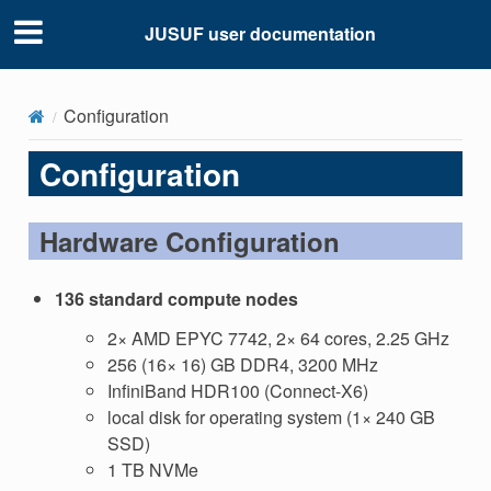
JUSUF user documentation
Configuration
Configuration
Hardware Configuration
136 standard compute nodes
2× AMD EPYC 7742, 2× 64 cores, 2.25 GHz
256 (16× 16) GB DDR4, 3200 MHz
InfiniBand HDR100 (Connect-X6)
local disk for operating system (1× 240 GB
SSD)
1 TB NVMe