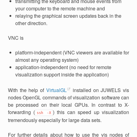
transmitting the keyboard and mouse events from
your computer to the remote machine and
relaying the graphical screen updates back in the
other direction.
VNC is
platform-independent (VNC viewers are available for
almost any operating system)
application-independent (no need for remote
visualization support inside the application)
With the help of
VirtualGL
installed on JUWELS vis
nodes OpenGL commands of visualization software can
be processed on their local GPUs. In contrast to X-
forwarding (
) this can speed up visualization
ssh
-X
tremendously especially for large data sets.
For further details about how to use the vis nodes of