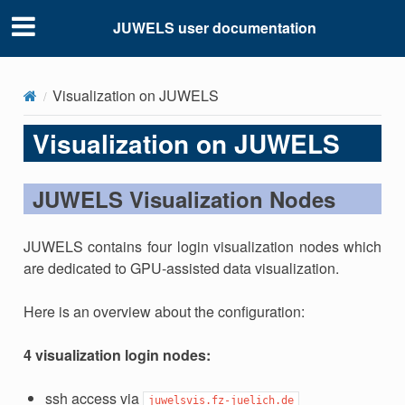
JUWELS user documentation
Visualization on JUWELS
Visualization on JUWELS
JUWELS Visualization Nodes
JUWELS contains four login visualization nodes which
are dedicated to GPU-assisted data visualization.
Here is an overview about the configuration:
4 visualization login nodes:
ssh access via
juwelsvis.fz-juelich.de