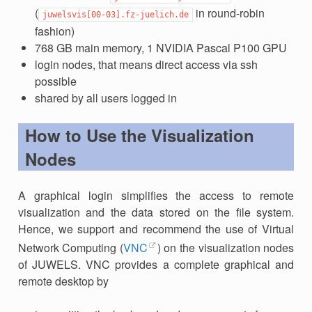
(
in round-robin
juwelsvis[00-03].fz-juelich.de
fashion)
768 GB main memory, 1 NVIDIA Pascal P100 GPU
login nodes, that means direct access via ssh
possible
shared by all users logged in
How to Use the Visualization
Nodes
A graphical login simplifies the access to remote
visualization and the data stored on the file system.
Hence, we support and recommend the use of Virtual
Network Computing (
VNC
) on the visualization nodes
of JUWELS. VNC provides a complete graphical and
remote desktop by